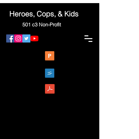
Heroes, Cops, & Kids
501 c3 Non-Profit