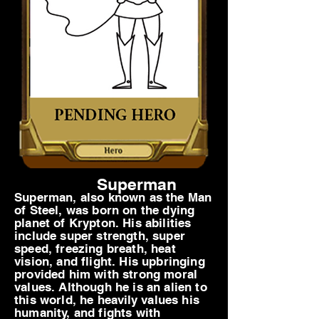
Superman
Superman, also known as the Man
of Steel, was born on the dying
planet of Krypton. His abilities
include super strength, super
speed, freezing breath, heat
vision, and flight. His upbringing
provided him with strong moral
values. Although he is an alien to
this world, he
heavily
values his
humanity, and fights with