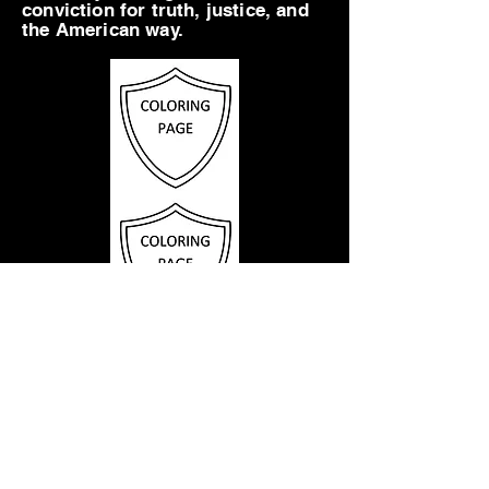
conviction for truth, justice, and
the American way.
1
2