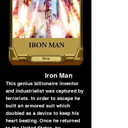
Iron Man
This genius billionaire inventor
and industrialist was captured by
terrorists. In order to escape he
built an armored suit which
doubled as a device to keep his
heart beating. Once he returned