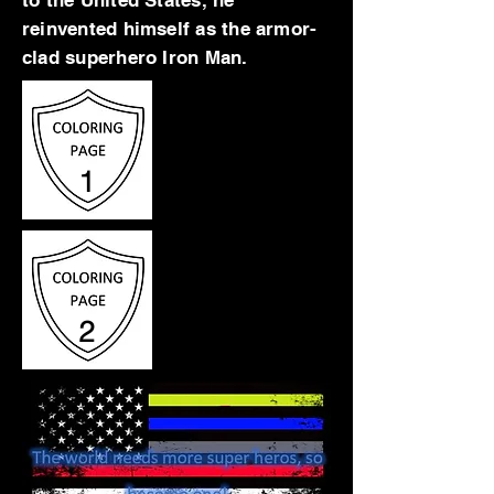
to the United States, he
reinvented himself as the armor-
clad superhero Iron Man.
1
2