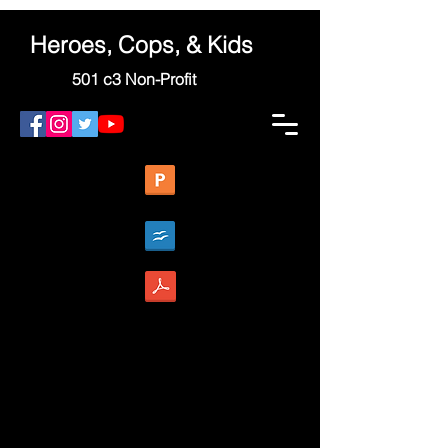
Heroes, Cops, & Kids
501 c3 Non-Profit